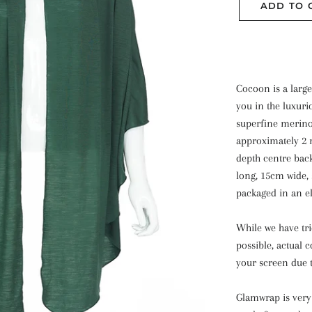
ADD TO 
Cocoon is a larg
you in the luxuri
superfine merin
approximately 2 
depth centre back
long, 15cm wide, 
packaged in an el
While we have tr
possible, actual 
your screen due t
Glamwrap is very