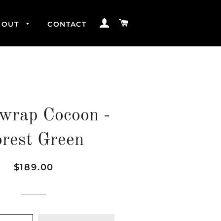
LOG IN
CART
BOUT
CONTACT
wrap Cocoon -
orest Green
Regular
Sale
$189.00
price
price