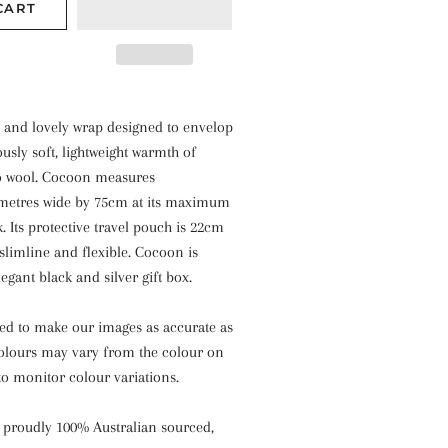
CART
e and lovely wrap designed to envelop
ously soft, lightweight warmth of
o wool. Cocoon measures
metres wide by 75cm at its maximum
. Its protective travel pouch is 22cm
slimline and flexible. Cocoon is
egant black and silver gift box.
ied to make our images as accurate as
colours may vary from the colour on
o monitor colour variations.
 proudly 100% Australian sourced,