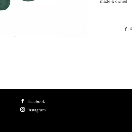
made & owned
Facebook
Instagram