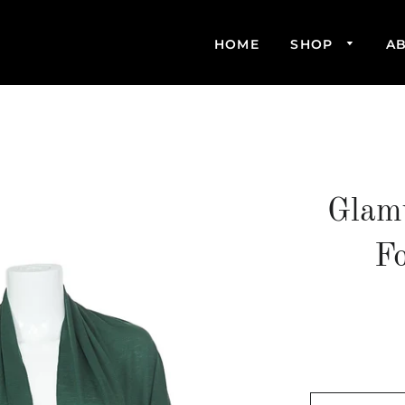
HOME
SHOP
A
Glam
F