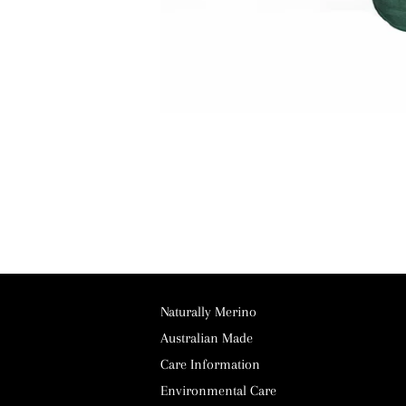
Naturally Merino
Australian Made
Care Information
Environmental Care