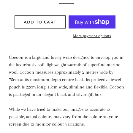
ADD TO CART
More payment options
Cocoon is a large and lovely wrap designed to envelop you in
the luxuriously soft, lightweight warmth of superfine merino
wool. Cocoon measures approximately 2 metres wide by
75cm at its maximum depth centre back. Its protective travel
pouch is 22cm long, 15cm wide, slimline and flexible. Cocoon
is packaged in an elegant black and silver gift box.
While we have tried to make our images as accurate as
possible, actual colours may vary from the colour on your
screen due to monitor colour variations.