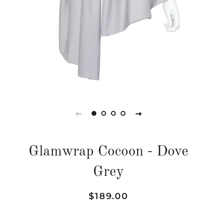
Glamwrap Cocoon - Dove
Grey
Regular
Sale
$189.00
price
price