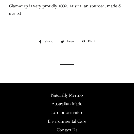
Glamwrap is very proudly 100% Australian sourced, made &
owned
Share
Share
Tweet
Tweet
Pin it
Pin
on
on
on
Facebook
Twitter
Pinterest
Naturally Merino
Australian Made
Care Information
Environmental Care
Contact Us