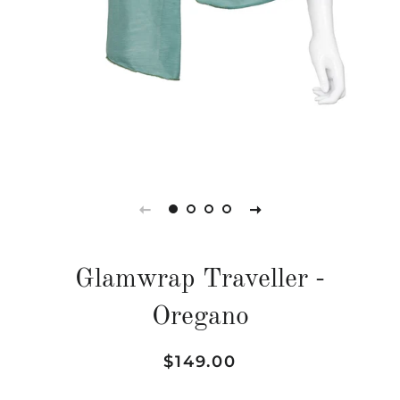
Glamwrap Traveller -
Oregano
Regular
Sale
$149.00
price
price