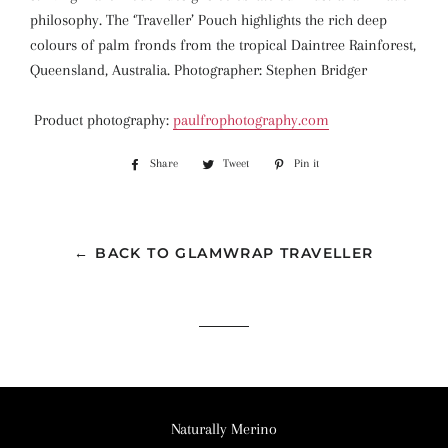
philosophy. The ‘Traveller’ Pouch highlights the rich deep
colours of palm fronds from the tropical Daintree Rainforest,
Queensland, Australia. Photographer: Stephen Bridger
Product photography:
paulfrophotography.com
Share
Share
Tweet
Tweet
Pin it
Pin
on
on
on
Facebook
Twitter
Pinterest
← BACK TO GLAMWRAP TRAVELLER
Naturally Merino