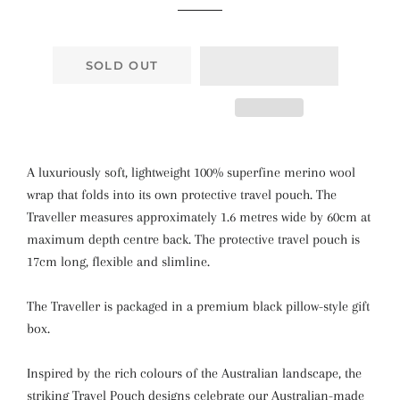
SOLD OUT
A luxuriously soft, lightweight 100% superfine merino wool
wrap that folds into its own protective travel pouch. The
Traveller measures approximately 1.6 metres wide by 60cm at
maximum depth centre back. The protective travel pouch is
17cm long, flexible and slimline.
The Traveller is packaged in a premium black pillow-style gift
box.
Inspired by the rich colours of the Australian landscape, the
striking Travel Pouch designs celebrate our Australian-made